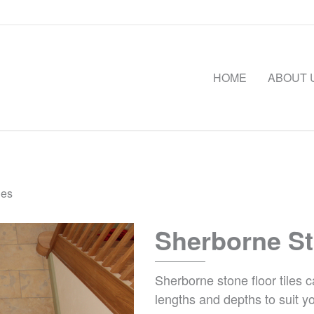
HOME
ABOUT 
les
Sherborne St
Sherborne stone floor tiles 
lengths and depths to suit y