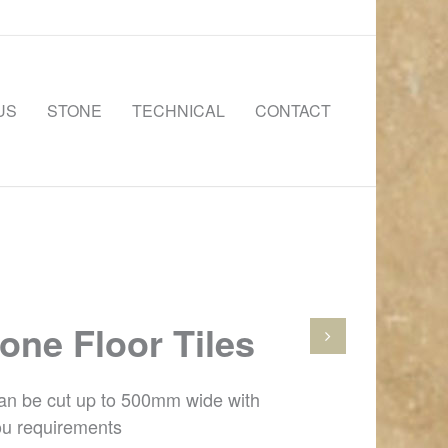
US
STONE
TECHNICAL
CONTACT
one Floor Tiles
can be cut up to 500mm wide with
ou requirements