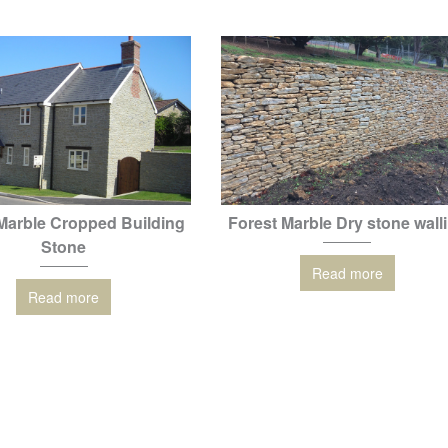
Marble Cropped Building
Forest Marble Dry stone wall
Stone
Read more
Read more