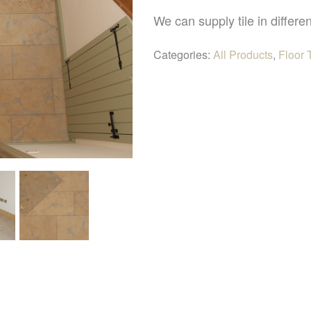
We can supply tile in differen
Categories:
All Products
,
Floor 