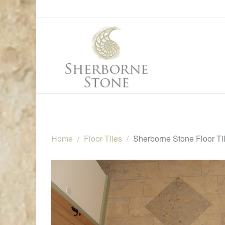
Home
Floor Tiles
Sherborne Stone Floor Ti
🔍