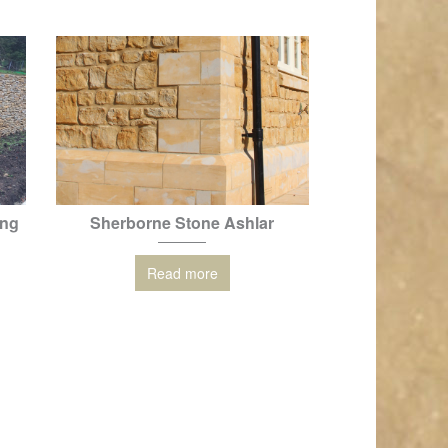
ing
Sherborne Stone Ashlar
Read more