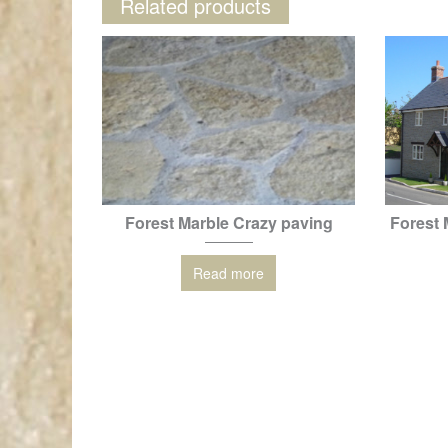
Related products
Forest Marble Crazy paving
Forest 
Read more