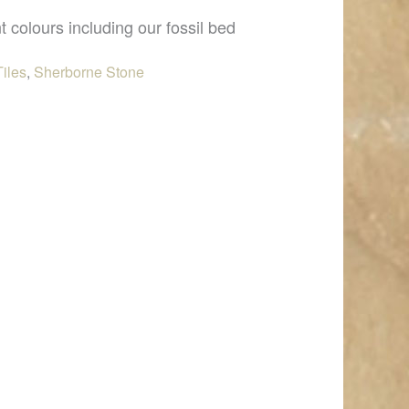
t colours including our fossil bed
Tiles
,
Sherborne Stone