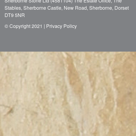
Sherborne Stone Ltd (4581104) The Estate Office, The
Stables, Sherborne Castle, New Road, Sherborne, Dorset
DT9 5NR
© Copyright 2021 |
Privacy Policy