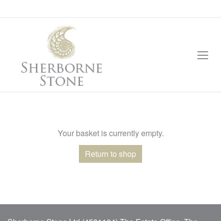
Your basket is currently empty.
Return to shop