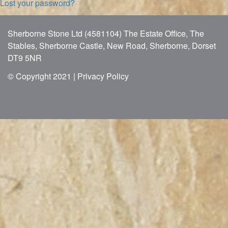
Lost your password?
Sherborne Stone Ltd (4581104) The Estate Office, The
Stables, Sherborne Castle, New Road, Sherborne, Dorset
DT9 5NR
© Copyright 2021 |
Privacy Policy