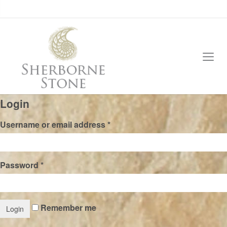
Login
Username or email address
*
Password
*
Remember me